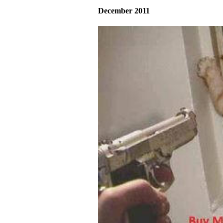
December 2011