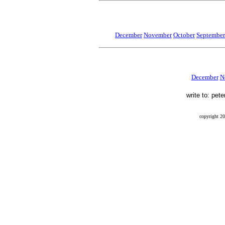
December
November
October
September
December
N
write to: pet
copyright 20
Final Flight, Mendel, Mendel Glacier, Sierra Nevada, Peter Stekel, Leo Mustonen, Ernest Munn, Wi
finalflightthebook, blog, 41-21070, 