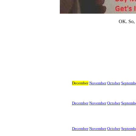
OK. So, y
December
November
October
Septemb
December
November
October
Septemb
December
November
October
Septembe