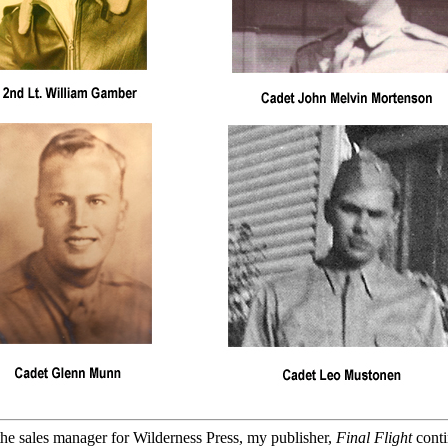
he sales manager for Wilderness Press, my publisher,
Final Flight
conti