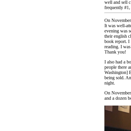
well and sell
frequently #1, 
On November 1
It was well-at
evening was se
their english c
book report. I
reading. I was
Thank you!
I also had a b
people there a
Washington] B
being sold. An
night.
On November 
and a dozen b