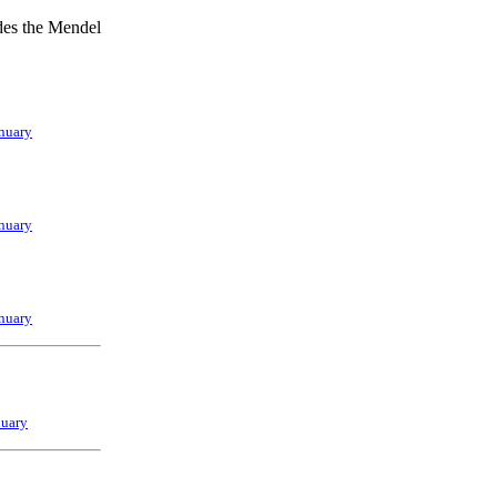
udes the Mendel
nuary
nuary
nuary
nuary