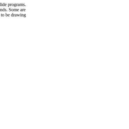
slide programs.
unds. Some are
 to be drawing