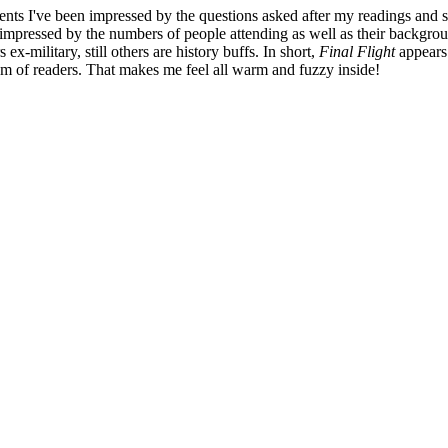
vents I've been impressed by the questions asked after my readings and 
 impressed by the numbers of people attending as well as their backgro
s ex-military, still others are history buffs. In short,
Final Flight
appears
m of readers. That makes me feel all warm and fuzzy inside!