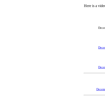
Here is a vide
Dece
Dece
Dece
Decem