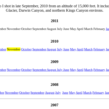
o I shot in late September, 2010 from an altitude of 15,000 feet. It incl
Glacier, Darwin Canyon, and northern Kings Canyon environs.
2011
mber November October September August July June May April March February
Ja
2010
mber
November
October
September
August
July
June
May
April
March
February
Ja
2009
mber
November
October
September August July June
May
April
March
February
Ja
2008
ber
November
October
September
August
July
June
May
April
March
February
Ja
2007