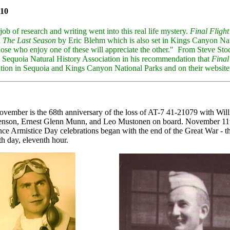
10
job of research and writing went into this real life mystery.
Final Flight
h
The Last Season
by Eric Blehm which is also set in Kings Canyon Nati
 those who enjoy one of these will appreciate the other." From Steve Sto
 Sequoia Natural History Association in his recommendation that
Final
ation in Sequoia and Kings Canyon National Parks and on their website
ovember is the 68th anniversary of the loss of AT-7 41-21079 with Wi
nson, Ernest Glenn Munn, and Leo Mustonen on board. November 11th
nce Armistice Day celebrations began with the end of the Great War - t
h day, eleventh hour.