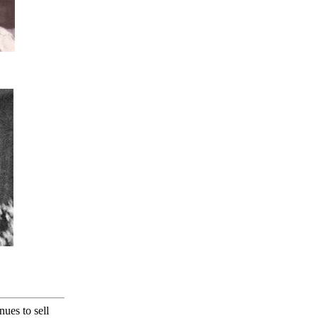
nues to sell