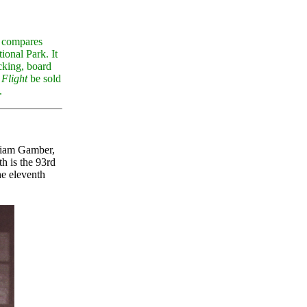
compares
onal Park. It
cking, board
 Flight
be sold
.
lliam Gamber,
 is the 93rd
he eleventh