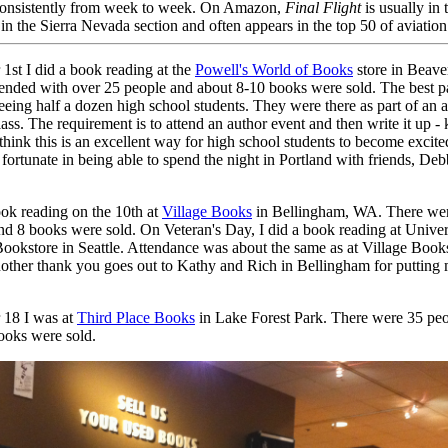
 consistently from week to week. On Amazon,
Final Flight
is usually in 
in the Sierra Nevada section and often appears in the top 50 of aviation t
st I did a book reading at the
Powell's World of Books
store in Beave
tended with over 25 people and about 8-10 books were sold. The best pa
eing half a dozen high school students. They were there as part of an 
lass. The requirement is to attend an author event and then write it up - 
 think this is an excellent way for high school students to become excit
 fortunate in being able to spend the night in Portland with friends, De
ook reading on the 10th at
Village Books
in Bellingham, WA. There wer
nd 8 books were sold. On Veteran's Day, I did a book reading at Univer
ookstore in Seattle. Attendance was about the same as at Village Book
other thank you goes out to Kathy and Rich in Bellingham for putting 
18 I was at
Third Place Books
in Lake Forest Park. There were 35 peo
ooks were sold.