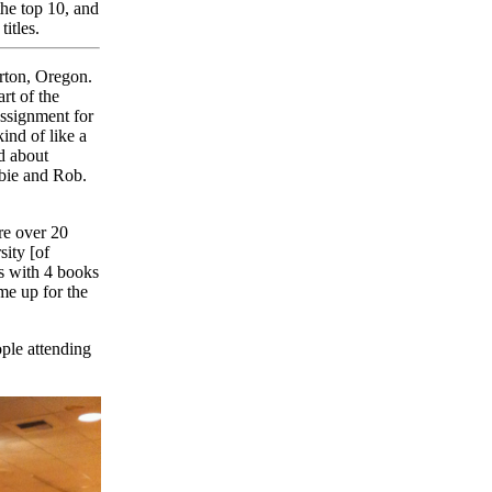
the top 10, and
itles.
rton, Oregon.
rt of the
assignment for
kind of like a
ed about
bbie and Rob.
e over 20
sity [of
s with 4 books
me up for the
ple attending