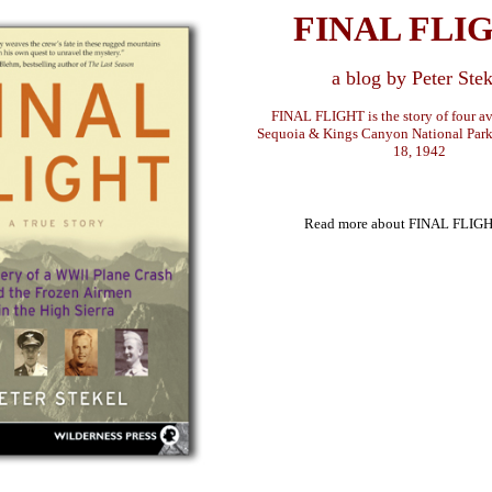
FINAL FLI
a blog by Peter Stek
FINAL FLIGHT is the story of four avi
Sequoia & Kings Canyon National Par
18, 1942
Read more about FINAL FLIG