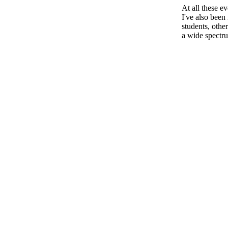
At all these e
I've also been
students, other
a wide spectru