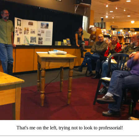
That's me on the left, trying not to look to professorial!