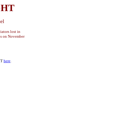
GHT
el
ators lost in
ks on November
HT
here
.