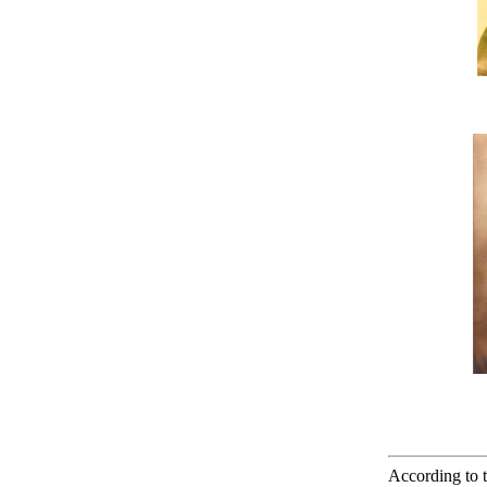
According to t