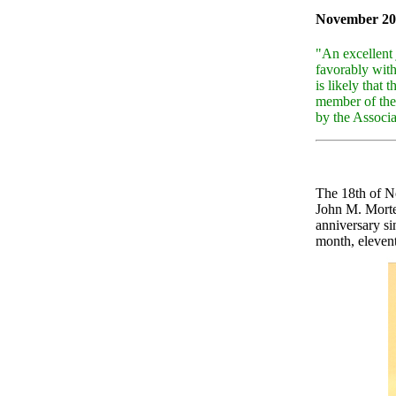
November 20
"An excellent 
favorably wit
is likely that
member of the
by the Associ
The 18th of N
John M. Morte
anniversary si
month, elevent