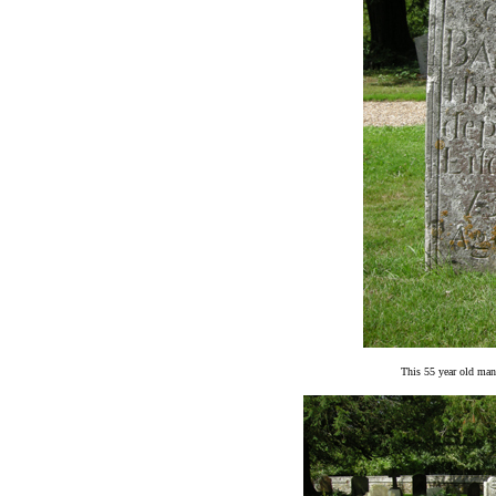
This 55 year old man