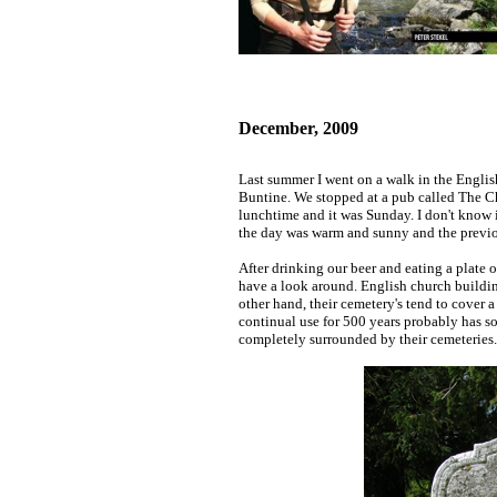
December, 2009
Last summer I went on a walk in the Engli
Buntine. We stopped at a pub called The Cha
lunchtime and it was Sunday. I don't know i
the day was warm and sunny and the previo
After drinking our beer and eating a plate 
have a look around. English church building
other hand, their cemetery's tend to cover 
continual use for 500 years probably has s
completely surrounded by their cemeteries.