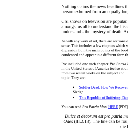
Nothing claims the news headlines t
person exhumed from an equally long
CSI shows on television are popular. I 
amongst us all to understand the hist
understand - the mystery of death. 
As with any work of art, there are sections
sense. This includes a few chapters which w
digression from the main points of the book
condensed and appear in a different form
I've included one such chapter.
Pro Patria
in the United States of America feel so str
from two recent works on the subject and I
topic. They are:
Soldier Dead: How We Recover, 
Sledge
This Republic of Suffering: De
You can read
Pro Patria Mori
HERE
[PDF]
Dulce et decorum est pro patria m
Odes
(III.2.13). The line can be rou
die 