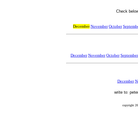
Check below 
December
November
October
Septembe
December
November
October
September
December
N
write to: pet
copyright 20
Final Flight, Mendel, Mendel Glacier, Sierra Nevada, Peter Stekel, Leo Mustonen, Ernest Munn, Wi