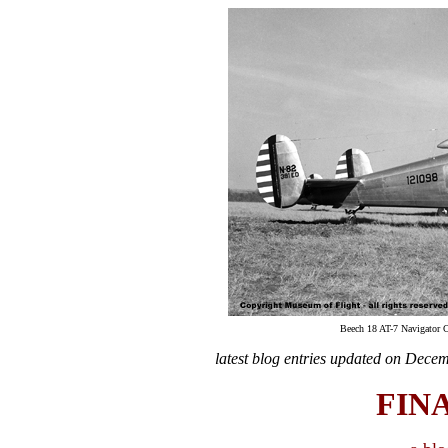
Beech 18 AT-7 Navigator 
latest blog entries updated on
Decem
FIN