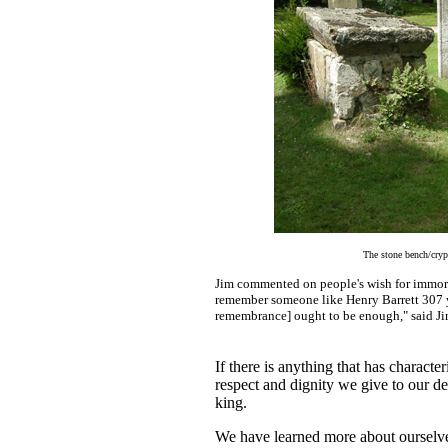
The stone bench/crypt
Jim commented on people's wish for immorta
remember someone like Henry Barrett 307 ye
remembrance] ought to be enough," said Ji
If there is anything that has characte
respect and dignity we give to our dea
king.
We have learned more about ourselve