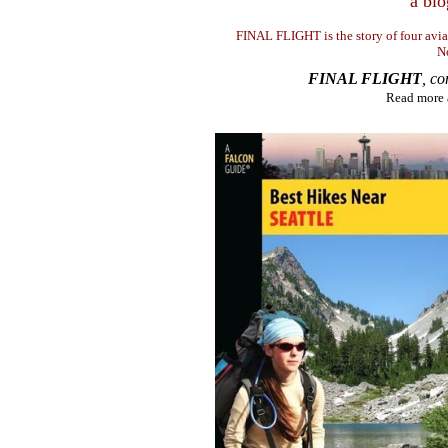
a blo
FINAL FLIGHT is the story of four avi
N
FINAL FLIGHT
, c
Read more