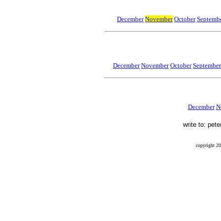
December
November
October
Septembe
December
November
October
September
December
N
write to: pet
copyright 20
Final Flight, Mendel, Mendel Glacier, Sierra Nevada, Peter Stekel, Leo Mustonen, Ernest Munn, Wi
finalflightthebook, blog, 41-21070, 