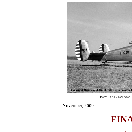
Beech 18 AT-7 Navigator 
November, 2009
FIN