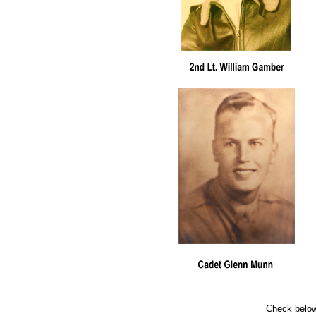
Check below 