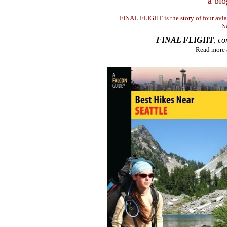
a blo
FINAL FLIGHT is the story of four avi
N
FINAL FLIGHT
, c
Read more