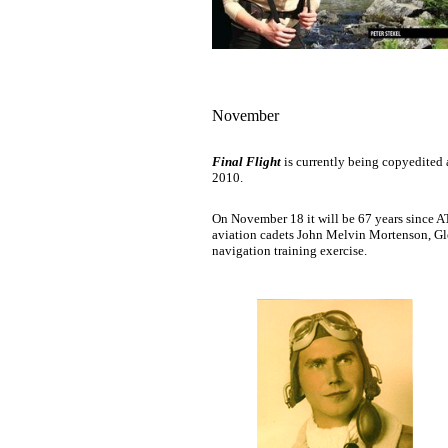
November
Final Flight
is currently being copyedited 
2010.
On November 18 it will be 67 years since A
aviation cadets John Melvin Mortenson, G
navigation training exercise.