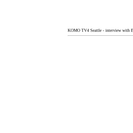
KOMO TV4 Seattle - interview with E