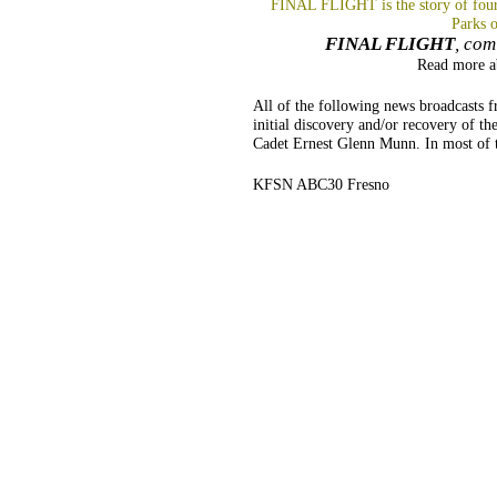
FINAL FLIGHT is the story of four 
Parks 
FINAL FLIGHT
, com
Read more 
All of the following news broadcasts
initial discovery and/or recovery of th
Cadet Ernest Glenn Munn. In most of t
KFSN ABC30 Fresno