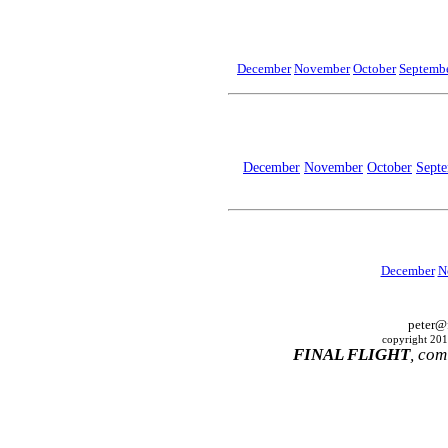
December
November
October
Septembe
December
November
October
Sept
December
N
peter@
copyright 2010
FINAL FLIGHT
, com