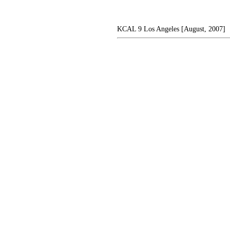
KCAL 9 Los Angeles [August, 2007]