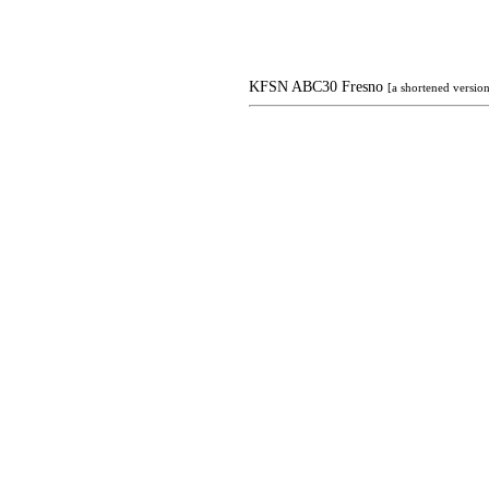
KFSN ABC30 Fresno
[a shortened versi