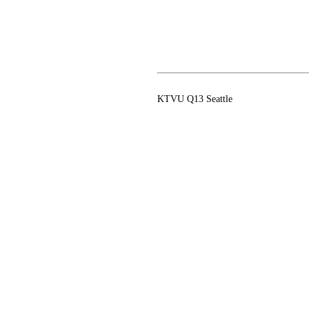
KTVU Q13 Seattle