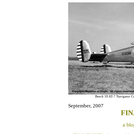
Beech 18 AT-7 Navigator C
September, 2007
FIN
a blo