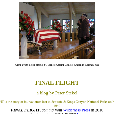
Glenn Munn lies in state at St. Frances Cabrini Catholic Church in Colerain, OH
FINAL FLIGHT
a blog by Peter Stekel
 is the story of four aviators lost in Sequoia & Kings Canyon National Parks on
1942
FINAL FLIGHT
, coming from
Wilderness Press
in 2010