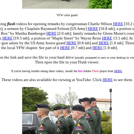
VFW color guard
owing
flash
videos for opening remarks by congressman Charlie Wilson
HERE
[10.2 
b]; a sermon by Chaplain Raymond Folsom [US Army]
HERE
[16.8 mb]; a portion 
 Box" by Martha Bamberger
HERE
[2.0 mb]; family remarks by Glenn Munn's cous
r,
HERE
[19.5 mb]; a portion of "Maple Street" by Wayne Renn
HERE
13.1 mb]. At 
1-gun salute by the US Army honor guard
HERE
[0.8 mb] and
HERE
[1.0 mb]. There
 the local VFW chapter. See part of it
HERE
[0.7 mb] and
HERE
[1.8 mb].
on the link and save the file to your hard drive
[usually prompted to save to your desktop in w
Then open the file in your Flash viewer.
If you're having trouble seeing these videos, install the
free
Adobe
Flash
player from
HERE
.
These videos are also available for viewing at YouTube. Click
HERE
to see them.