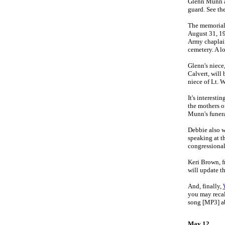
Glenn Munn ar
guard. See th
The memorial
August 31, 19
Army chaplain 
cemetery. A l
Glenn's niece
Calvert, will 
niece of Lt. 
It's interest
the mothers o
Munn's funera
Debbie also w
speaking at t
congressional 
Keri Brown, 
will update t
And, finally,
you may recal
song [MP3] ab
May 12