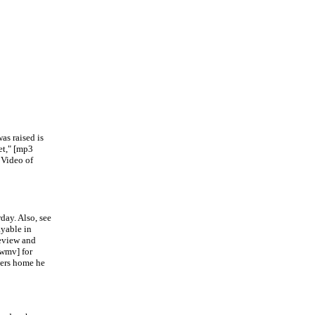
s raised is
t," [mp3
 Video of
ay. Also, see
ayable in
eview and
wmv] for
ers home he