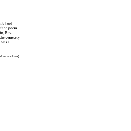
mb] and
of the poem
in, Rev.
the cemetery
 was a
.
indows machines]