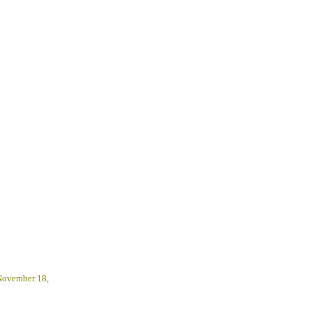
 November 18,