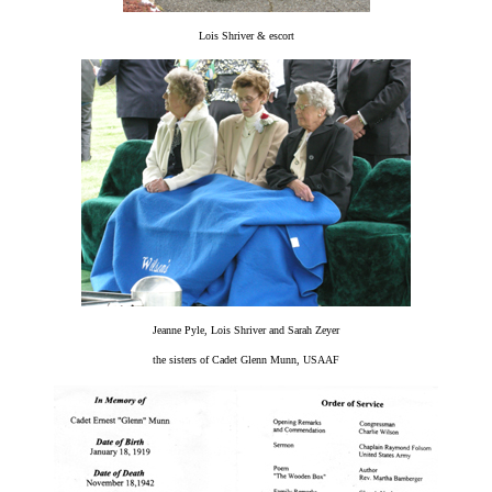
Lois Shriver & escort
Jeanne Pyle, Lois Shriver and Sarah Zeyer
the sisters of Cadet Glenn Munn, USAAF