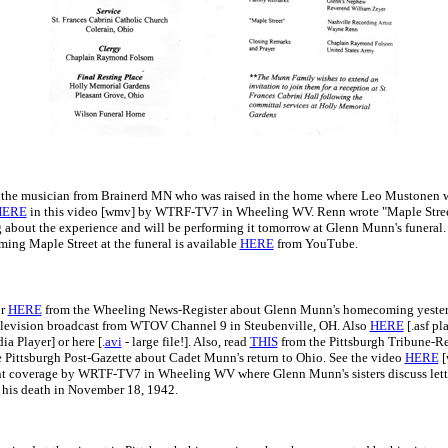
, the musician from Brainerd MN who was raised in the home where Leo Mustonen wa
HERE
in this video [wmv] by WTRF-TV7 in Wheeling WV. Renn wrote "Maple Stree
g about the experience and will be performing it tomorrow at Glenn Munn's funeral.
ing Maple Street at the funeral is available
HERE
from YouTube.
r
HERE
from the Wheeling News-Register about Glenn Munn's homecoming yesterd
elevision broadcast from WTOV Channel 9 in Steubenville, OH. Also
HERE
[.asf pl
 Player] or here [.
avi
- large file!]. Also, read
THIS
from the Pittsburgh Tribune-R
 Pittsburgh Post-Gazette about Cadet Munn's return to Ohio. See the video
HERE
[
nt coverage by WRTF-TV7 in Wheeling WV where Glenn Munn's sisters discuss lett
o his death in November 18, 1942.