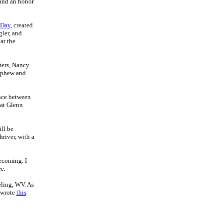
 and an honor
 Day
, created
gler, and
at the
ters, Nancy
nephew and
ence between
 at Glenn
ll be
river, with a
ecoming. I
e.
ling, WV. As
 wrote
this