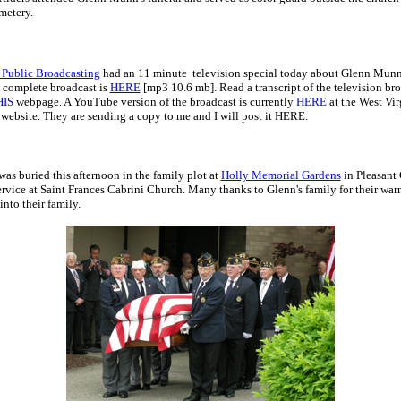
metery.
 Public Broadcasting
had an 11 minute television special today about Glenn Munn
e complete broadcast is
HERE
[mp3 10.6 mb]. Read a transcript of the television br
HIS
webpage. A YouTube version of the broadcast is currently
HERE
at the West Vir
website. They are sending a copy to me and I will post it HERE.
s buried this afternoon in the family plot at
Holly Memorial Gardens
in Pleasant
ervice at Saint Frances Cabrini Church. Many thanks to Glenn's family for their wa
nto their family.