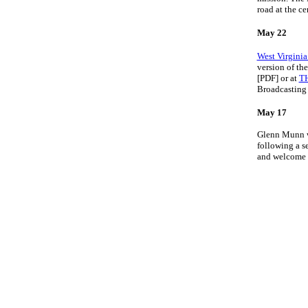
road at the ce
May 22
West Virginia
version of th
[PDF] or at
T
Broadcasting 
May 17
Glenn Munn wa
following a s
and welcome i