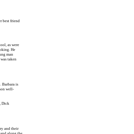
r best friend
ool, as were
ooking. He
oung man
 was taken
 Barbara is
son well-
, Dick
ory and their
 and along the