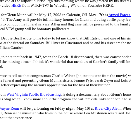
rived at the airport in Pittsburgh this morning where he was greeted by his sisters
e video
HERE
from WTRF-TV7 in Wheeling WV on on YouTube HERE.
 for Glenn Munn will be May 17, 2008 in Colerain, OH. May 17th is
Armed Forces
49. The Army will provide full military honors for Glenn including a rifle party, bu
to conduct the funeral service. A flag and flag case will be presented to the family 
ocal VFW group will be honorary pallbearers.
, Debbie Beall wrote to me today to let me know that Bill Ralston and one of his sis
be at the funeral on Saturday. Bill lives in Cincinnati and he and his sister are the 
William Gamber.
ing to note that back in 1942, when the Beech 18 disappeared, there was correspond
f the missing airmen. I think it's wonderful that members of Gamber's family will be
l.
rote to tell me that congressman Charlie Wilson [no, not the one from the movie] wi
he funeral and presenting Glenn Munn's sisters, Jeanne Pyle, Sarah Zeyer and Lois Sh
letter expressing the nation's appreciation for the loss of their brother.
from
West Virginia Public Broadcasting
, is doing a documentary about Glenn's hom
his blog when I know more about the program and will provide links for people to se
Wayne Renn
will be performing on Friday night [May 16] at
River City Ale
in Whee
l, Renn is the musician who lives in the house where Leo Mustonen was raised. He
out that experience.