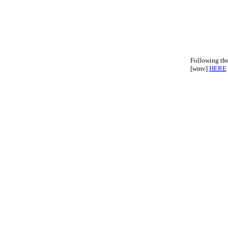
Following th
[wmv]
HERE