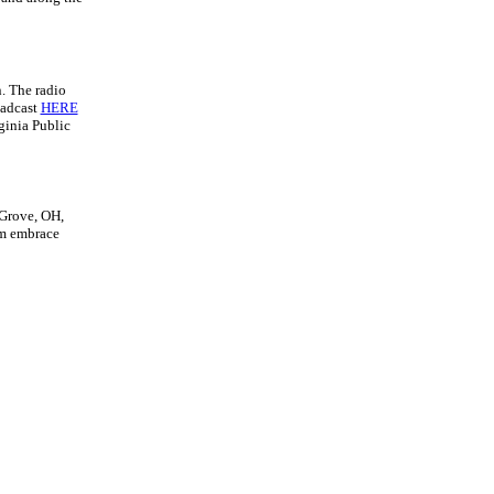
. The radio
oadcast
HERE
ginia Public
 Grove, OH,
rm embrace