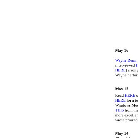
May 16
Wayne Renn
interviewed
HERE
] a son
Wayne perform
May 15
Read
HERE
o
HERE
for a t
Windows Media
THIS
from the
more excelle
wrote prior t
May 14