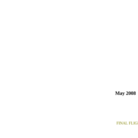
May 2008
FINAL FLIGHT