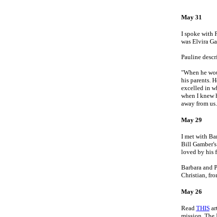
May 31
I spoke with 
was Elvira Ga
Pauline descr
"When he woul
his parents. 
excelled in w
when I knew h
away from us.
May 29
I met with Ba
Bill Gamber's
loved by his 
Barbara and P
Christian, f
May 26
Read
THIS
ar
mission. The 