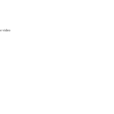
he video