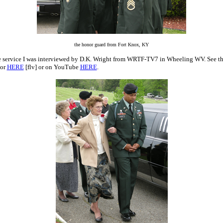
the honor guard from Fort Knox, KY
e service I was interviewed by D.K. Wright from WRTF-TV7 in Wheeling WV. See t
or
HERE
[flv] or on YouTube
HERE
.