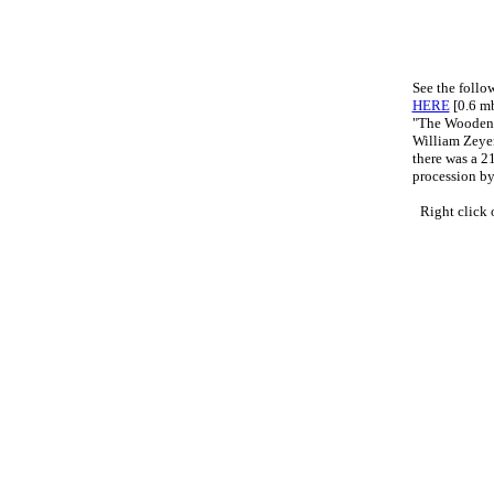
See the foll
HERE
[0.6 m
"The Wooden
William Zeye
there was a 2
procession by
Right click 