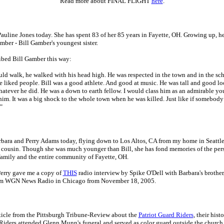
Read more about FINAL FLIGHT
here
.
Pauline Jones today. She has spent 83 of her 85 years in Fayette, OH. Growing up, he
mber - Bill Gamber's youngest sister.
ibed Bill Gamber this way:
d walk, he walked with his head high. He was respected in the town and in the sch
He liked people. Bill was a good athlete. And good at music. He was tall and good l
hatever he did. He was a down to earth fellow. I would class him as an admirable y
im. It was a big shock to the whole town when he was killed. Just like if somebody
"
rbara and Perry Adams today, flying down to Los Altos, CA from my home in Seattle.
 cousin. Though she was much younger than Bill, she has fond memories of the per
family and the entire community of Fayette, OH.
erry gave me a copy of
THIS
radio interview by Spike O'Dell with Barbara's brother
rom WGN News Radio in Chicago from November 18, 2005.
ticle from the Pittsburgh Tribune-Review about the
Patriot Guard Riders
, their hist
Riders attended Glenn Munn's funeral and served as color guard outside the church