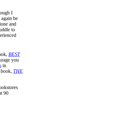
hough I
e again be
 done and
uddle to
perienced
book,
BEST
ourage you
s
in
y book,
THE
ookstores
ut 90