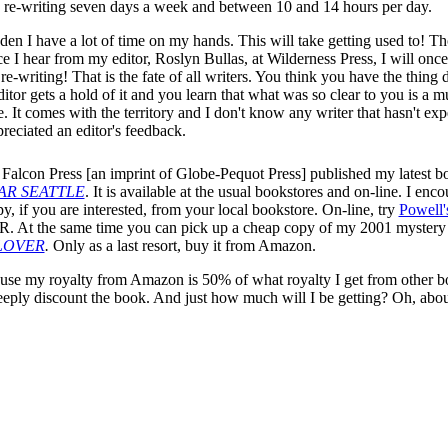
d re-writing seven days a week and between 10 and 14 hours per day.
dden I have a lot of time on my hands. This will take getting used to! T
ce I hear from my editor, Roslyn Bullas, at Wilderness Press, I will onc
re-writing! That is the fate of all writers. You think you have the thing
itor gets a hold of it and you learn that what was so clear to you is a m
. It comes with the territory and I don't know any writer that hasn't ex
preciated an editor's feedback.
 Falcon Press [an imprint of Globe-Pequot Press] published my latest 
AR SEATTLE
. It is available at the usual bookstores and on-line. I enc
y, if you are interested, from your local bookstore. On-line, try
Powell'
R. At the same time you can pick up a cheap copy of my 2001 myster
LOVER
.
Only as a last resort, buy it from Amazon.
e my royalty from Amazon is 50% of what royalty I get from other b
deeply discount the book. And just how much will I be getting? Oh, abo