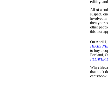
editing, an
All of a su
suspect, on
involved in 
then your ed
other people
this, nor ap
On April 1,
HIKES NE
to buy a cop
Portland, O
FLOWER 
Why? Becaus
that don't 
cents/book.