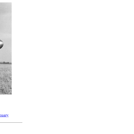
nuary