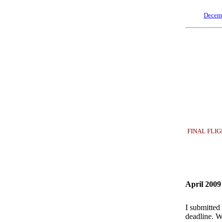
Decem
FINAL FLIGHT
April 2009
I submitted
deadline. W