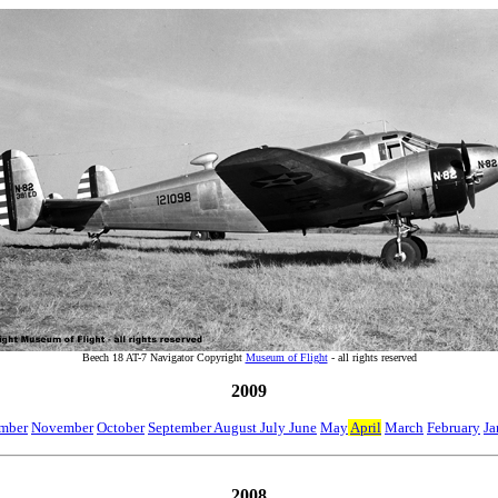
Beech 18 AT-7 Navigator Copyright
Museum of Flight
- all rights reserved
2009
mber
November
October
September August July June
May
April
March
February
Ja
2008