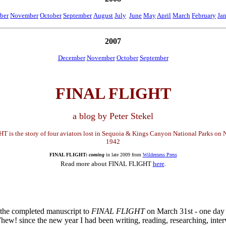
ber
November
October
September
August
July
June
May
April
March
February
Ja
2007
December
November
October
September
FINAL FLIGHT
a blog by Peter Stekel
 is the story of four aviators lost in Sequoia & Kings Canyon National Parks on
1942
FINAL FLIGHT:
coming
in late 2009 from
Wilderness Press
Read more about FINAL FLIGHT
here
.
 the completed manuscript to
FINAL FLIGHT
on March 31st - one day
hew! since the new year I had been writing, reading, researching, inte