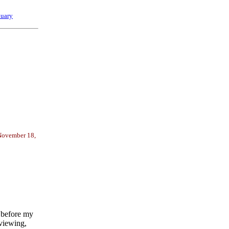
nuary
 November 18,
 before my
rviewing,