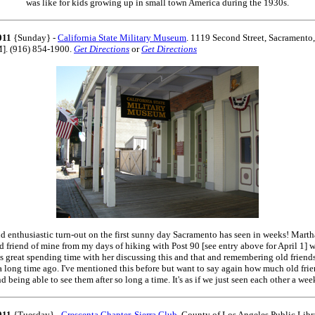
was like for kids growing up in small town America during the 1930s.
011
{Sunday} -
California State Military Museum
. 1119 Second Street, Sacrament
M]. (916) 854-1900.
Get Directions
or
Get Directions
d enthusiastic turn-out on the first sunny day Sacramento has seen in weeks! Mart
d friend of mine from my days of hiking with Post 90 [see entry above for April 1] w
as great spending time with her discussing this and that and remembering old frien
a long time ago. I've mentioned this before but want to say again how much old fri
d being able to see them after so long a time. It's as if we just seen each other a wee
011
{Tuesday} -
Crescenta Chapter, Sierra Club
. County of Los Angeles Public Libr