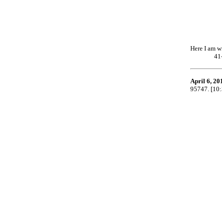
Here I am w
41
April 6, 20
95747. [10: