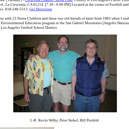
vd., La Crescenta, CA 91214. [7:30 - 9:00 PM] Located at the corner of Foothill and
Ave. 818-248-5313.
Get Directions
out with 23 Sierra Clubbers and these two old friends of mine from 1983 when I wor
 Environmental Education program in the San Gabriel Mountains [Angeles National
 Los Angeles Unified School District.
L-R: Kevin Wilby, Peter Stekel, Hill Penfold