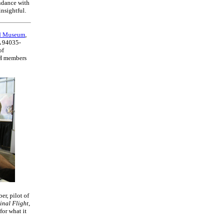
ndance with
nsightful.
ld Museum
,
A 94035-
of
AH members
er, pilot of
inal Flight
,
for what it