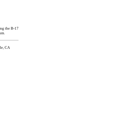
ing the B-17
um.
le, CA