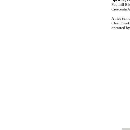
Foothill Bl
Crescenta 
A nice turn
Clear Creek
operated by