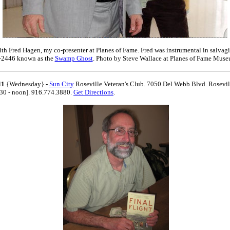
ith Fred Hagen, my co-presenter at Planes of Fame. Fred was instrumental in salvag
-2446 known as the
Swamp Ghost
. Photo by Steve Wallace at Planes of Fame Muse
11
{Wednesday} -
Sun City
Roseville Veteran's Club. 7050 Del Webb Blvd. Rosevil
30 - noon]. 916.774.3880.
Get Directions
.