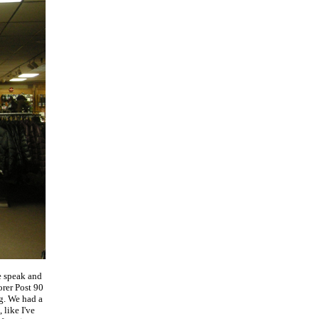
e speak and
rer Post 90
g. We had a
 like I've