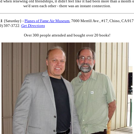
d when renewing old friendships, it didn't feel like it had been more than a month o
we'd seen each other - there was an instant connection.
11
{Saturday} -
Planes of Fame Air Museum
,
7000 Merrill Ave., #17, Chino, CA 91
09) 597-3722.
Get Directions
Over 300 people attended and bought over 20 books!