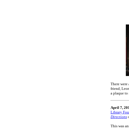
There were 
friend, Leo
a plaque to
April 7, 20
Library Fo
Directions
This was an