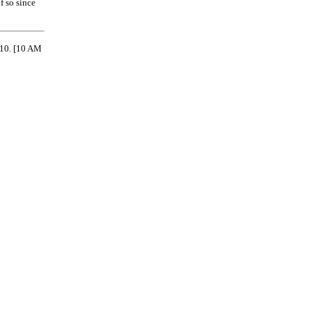
f so since
710.
[10 AM