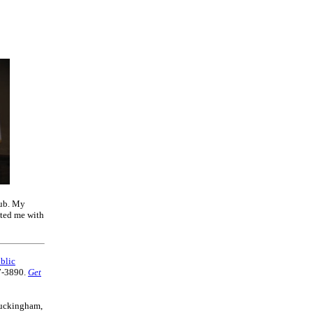
lub. My
nted me with
blic
7-3890.
Get
 Buckingham,