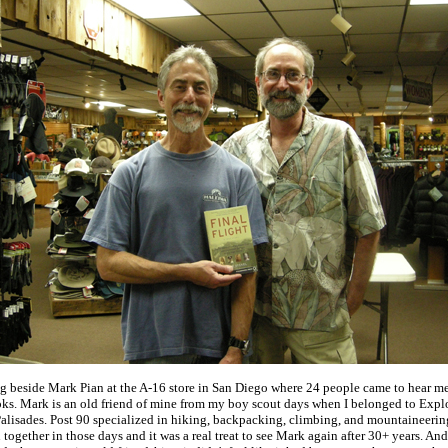
ng beside Mark Pian at the A-16 store in San Diego where 24 people came to hear m
ks. Mark is an old friend of mine from my boy scout days when I belonged to Explo
 Palisades. Post 90 specialized in hiking, backpacking, climbing, and mountaineerin
n together in those days and it was a real treat to see Mark again after 30+ years. And,