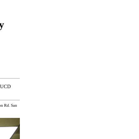
y
ed UCD
on Rd. San