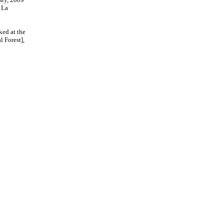
 La
ked at the
 Forest],