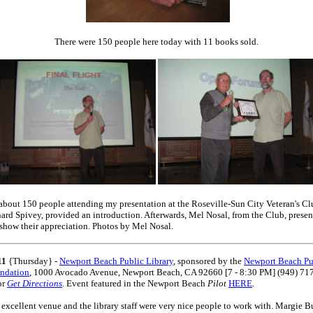
There were 150 people here today with 11 books sold.
about 150 people attending my presentation at the Roseville-Sun City Veteran's C
nard Spivey, provided an introduction. Afterwards, Mel Nosal, from the Club, prese
 show their appreciation. Photos by Mel Nosal.
11
{Thursday} -
Newport Beach Public Library
, sponsored by the
Newport Beach Pu
undation
, 1000 Avocado Avenue, Newport Beach, CA 92660 [7 - 8:30 PM] (949) 71
or
Get Directions
.
Event featured in the Newport Beach
Pilot
HERE
.
 excellent venue and the library staff were very nice people to work with. Margie