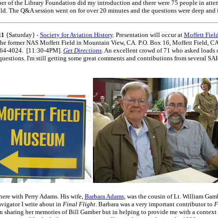
r of the Library Foundation did my introduction and there were 75 people in atte
ld. The Q&A session went on for over 20 minutes and the questions were deep and i
11
{Saturday} -
Society for Aviation History
. Presentation will occur at
Moffett Fie
the former NAS Moffett Field in Mountain View, CA. P.O. Box 16, Moffett Field, C
64-4024. [11:30-4PM].
Get Directions
. An excellent crowd of 71 who asked loads 
questions. I'm still getting some great comments and contributions from several S
 here with Perry Adams. His wife,
Barbara Adams
, was the cousin of Lt. William Gamb
vigator I write about in
Final Flight
. Barbara was a very important contributor to
F
n sharing her memories of Bill Gamber but in helping to provide me with a context 