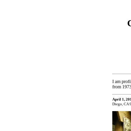
I am prof
from 1973
April 1, 20
Diego, CA 