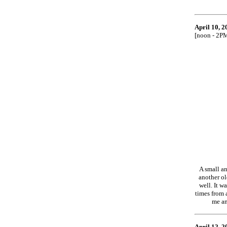
April 10, 2
[noon - 2P
A small an
another ol
well. It w
times from 
me an
April 12, 2