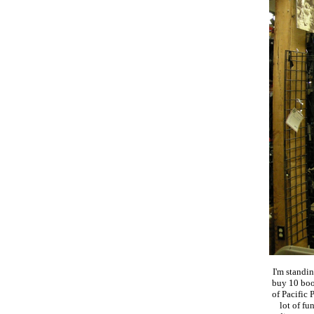
I'm standi
buy 10 boo
of Pacific
lot of fu