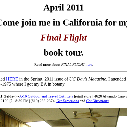
April 2011
Come
join me in California for m
Final Flight
book tour.
Read more about
FINAL FLIGHT
here
.
iled
HERE
in the Spring, 2011 issue of
UC Davis Magazine
. I attend
-1975 where I got my BA in botany.
11
{Friday} -
A-16 Outdoor and Travel Outfitters
[retail store],
4620 Alvarado Cany
92120 [7 - 8:30 PM] (619) 283-2374.
Get Directions
and
Get Directions