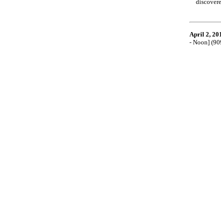
discovere
April 2, 20
- Noon] (9