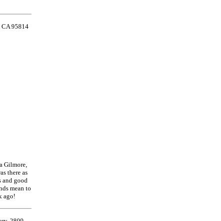
o, CA 95814
ha Gilmore,
as there as
ds and good
ends mean to
k ago!
ary, 2809