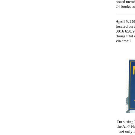
board membe
24 books so
April 9, 20
located on 
0016 650/9
thoughtful 
via email..
I'm sitting
the AT-7 Na
not only i