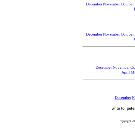
December
November
October
December
November
October
December
November
Oc
April
Ma
December
N
write to: pet
copyright 20