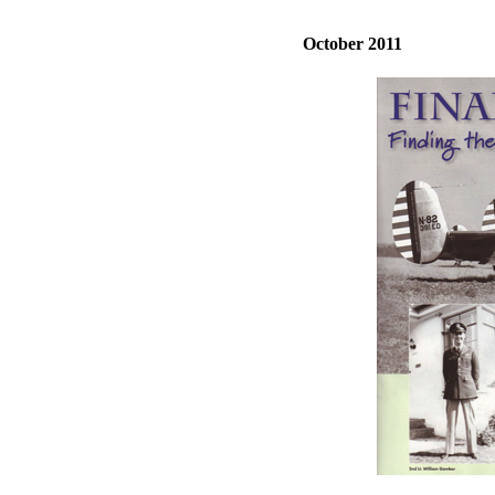
October 2011