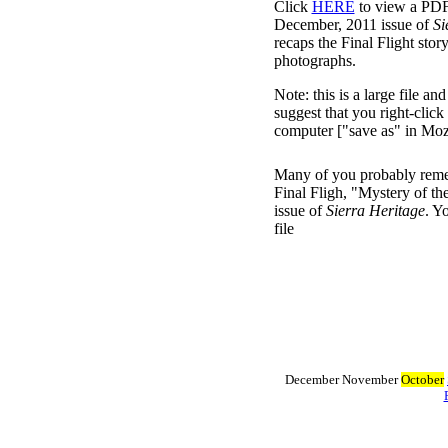
Click
HERE
to view a PDF 
December, 2011 issue of
Si
recaps the Final Flight stor
photographs.
Note: this is a large file a
suggest that you right-click
computer ["save as" in Mozi
Many of you probably remem
Final Fligh, "Mystery of t
issue of
Sierra Heritage
. Y
file
December November
October