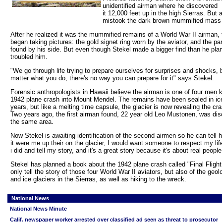
unidentified airman where he discovered
it 12,000 feet up in the high Sierras. But at
mistook the dark brown mummified mass f
After he realized it was the mummified remains of a World War II airman, 
began taking pictures: the gold signet ring worn by the aviator, and the p
found by his side. But even though Stekel made a bigger find than he planne
troubled him.
"We go through life trying to prepare ourselves for surprises and shocks, 
matter what you do, there's no way you can prepare for it" says Stekel.
Forensic anthropologists in Hawaii believe the airman is one of four men ki
1942 plane crash into Mount Mendel. The remains have been sealed in ice
years, but like a melting time capsule, the glacier is now revealing the cra
Two years ago, the first airman found, 22 year old Leo Mustonen, was dis
the same area.
Now Stekel is awaiting identification of the second airmen so he can tell hi
it were me up their on the glacier, I would want someone to respect my li
i did and tell my story, and it's a great story because it's about real people
Stekel has planned a book about the 1942 plane crash called "Final Flight."
only tell the story of those four World War II aviators, but also of the geol
and ice glaciers in the Sierras, as well as hiking to the wreck.
National News
National News Minute
Calif. newspaper worker arrested over classified ad seen as threat to prosecutor