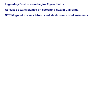
Legendary Boston store begins 2-year hiatus
At least 2 deaths blamed on scorching heat in California
NYC lifeguard rescues 2-foot sand shark from fearful swimmers