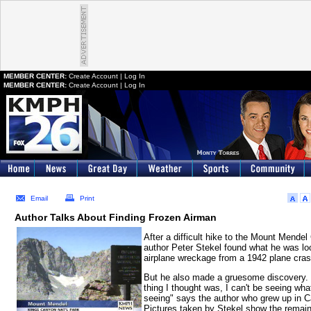
MEMBER CENTER:
Create Account
|
Log In
MEMBER CENTER:
Create Account
|
Log In
Email
Print
Author Talks About Finding Frozen Airman
After a difficult hike to the Mount Mendel 
author Peter Stekel found what he was loo
airplane wreckage from a 1942 plane cras
But he also made a gruesome discovery. "
thing I thought was, I can't be seeing wha
seeing" says the author who grew up in Ca
Pictures taken by Stekel show the remain