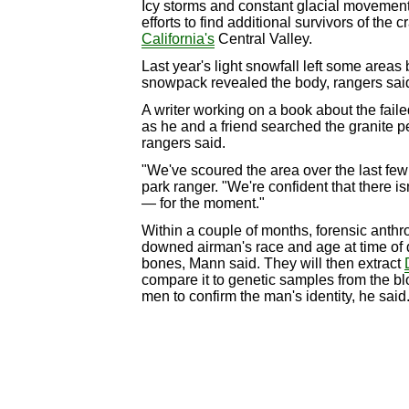
Icy storms and constant glacial movement
efforts to find additional survivors of the c
California's
Central Valley.
Last year's light snowfall left some areas 
snowpack revealed the body, rangers sai
A writer working on a book about the faile
as he and a friend searched the granite p
rangers said.
"We've scoured the area over the last few
park ranger. "We're confident that there is
— for the moment."
Within a couple of months, forensic anthr
downed airman's race and age at time of d
bones, Mann said. They will then extract
compare it to genetic samples from the bl
men to confirm the man's identity, he said