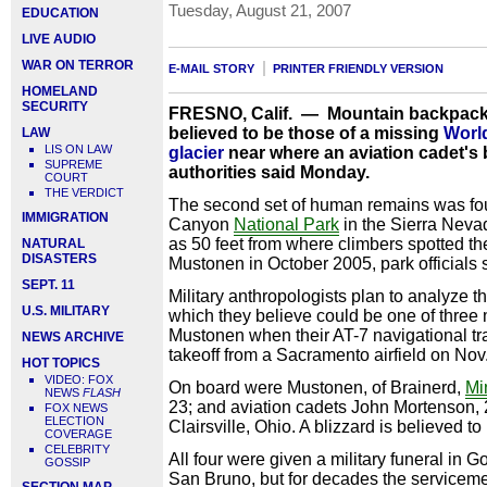
Tuesday, August 21, 2007
EDUCATION
LIVE AUDIO
WAR ON TERROR
E-MAIL STORY
PRINTER FRIENDLY VERSION
HOMELAND
SECURITY
FRESNO, Calif. — Mountain backpack
believed to be those of a missing
World
LAW
LIS ON LAW
glacier
near where an aviation cadet's
SUPREME
authorities said Monday.
COURT
THE VERDICT
The second set of human remains was fou
IMMIGRATION
Canyon
National Park
in the Sierra Neva
as 50 feet from where climbers spotted t
NATURAL
DISASTERS
Mustonen in October 2005, park officials 
SEPT. 11
Military anthropologists plan to analyze 
U.S. MILITARY
which they believe could be one of three
Mustonen when their AT-7 navigational tr
NEWS ARCHIVE
takeoff from a Sacramento airfield on Nov
HOT TOPICS
VIDEO: FOX
On board were Mustonen, of Brainerd,
Mi
NEWS
FLASH
23; and aviation cadets John Mortenson, 2
FOX NEWS
ELECTION
Clairsville, Ohio. A blizzard is believed t
COVERAGE
CELEBRITY
All four were given a military funeral in
GOSSIP
San Bruno, but for decades the serviceme