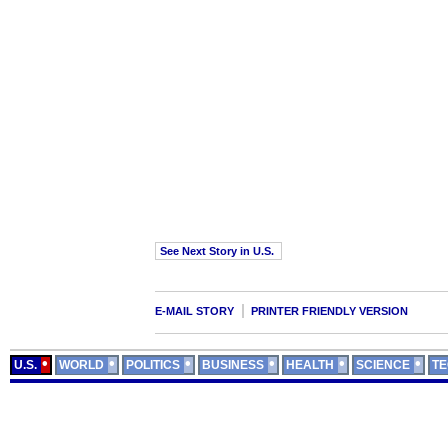
See Next Story in U.S.
E-MAIL STORY
PRINTER FRIENDLY VERSION
U.S.
WORLD
POLITICS
BUSINESS
HEALTH
SCIENCE
T