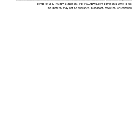
Terms of use.
Privacy Statement.
For FOXNews.com comments write to
fo
This material may not be published, broadcast, rewritten, or redistr