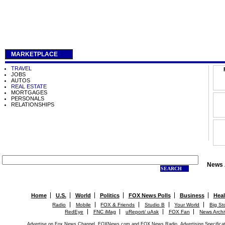
MARKETPLACE
TRAVEL
JOBS
AUTOS
REAL ESTATE
MORTGAGES
PERSONALS
RELATIONSHIPS
News 
SEARCH
Home
U.S.
World
Politics
FOX News Polls
Business
Heal
Radio
Mobile
FOX & Friends
Studio B
Your World
Big St
RedEye
FNC iMag
uReport/ uAsk
FOX Fan
News Arch
Advertise on Fox News Channel, FOXNews.com and FOX News Radio.
Advertising Specifica