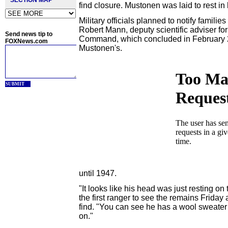
SECTION MAP
find closure. Mustonen was laid to rest in
Military officials planned to notify famili
Robert Mann, deputy scientific adviser f
Send news tip to
Command, which concluded in February 20
FOXNews.com
Mustonen's.
SUBMIT
until 1947.
"It looks like his head was just resting o
the first ranger to see the remains Friday
find. "You can see he has a wool sweater 
on."