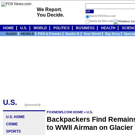
We Report.
GO
You Decide.
Search FOXNews.com
Search the Web with
HOME
U.S.
WORLD
POLITICS
BUSINESS
HEALTH
SCIEN
RADIO
MOBILE
FOX & Friends
Studio B
Your World
Big Story
Specia
U.S.
Sponsored By
FOXNEWS.COM HOME
>
U.S.
U.S. HOME
Backpackers Find Remains
CRIME
to WWII Airman on Glacier
SPORTS