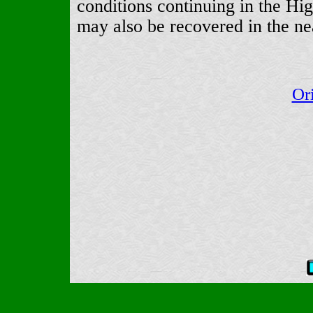
conditions continuing in the H
may also be recovered in the ne
Or