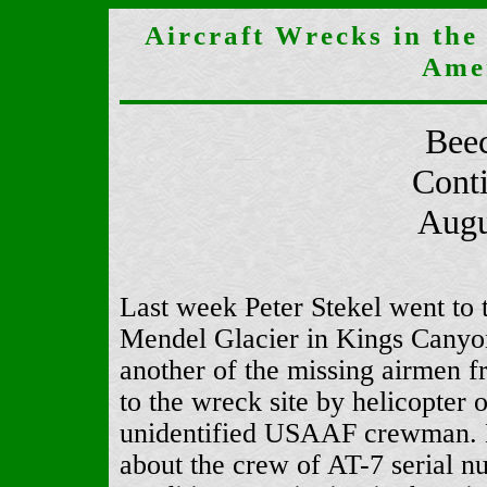
Aircraft Wrecks in the
Ame
Beec
Cont
Augu
Last week Peter Stekel went to t
Mendel Glacier in Kings Canyo
another of the missing airmen f
to the wreck site by helicopter 
unidentified USAAF crewman. Mr
about the crew of AT-7 serial 