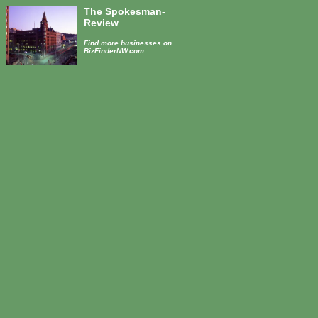
The Spokesman-
Review
Find more businesses on
BizFinderNW.com