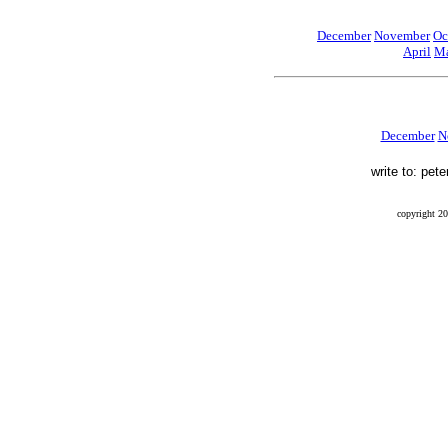
December
November
Oc
April
Ma
December
N
write to: pet
copyright 20
Final Flight, Mendel, Mendel Glacier, Sierra Nevada, Peter Stekel, Leo Mustonen, Ernest Munn, Wi
finalflightthebook, blog, 41-21070, 