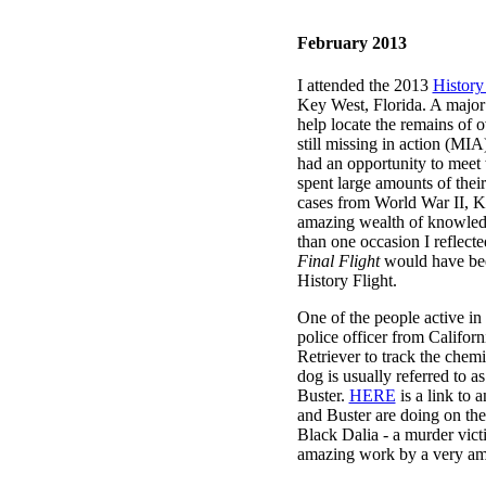
February 2013
I attended the 2013
History
Key West, Florida.
A major 
help locate the remains of
still missing in action (MI
had an opportunity to me
spent large amounts of the
cases from World War II, K
amazing wealth of knowled
than one occasion I reflec
Final Flight
would have bee
History Flight.
One of the people active in 
police officer from Californ
Retriever to track the chem
dog is usually referred to 
Buster.
HERE
is a link to 
and Buster are doing on the
Black Dalia - a murder vic
amazing work by a very ama