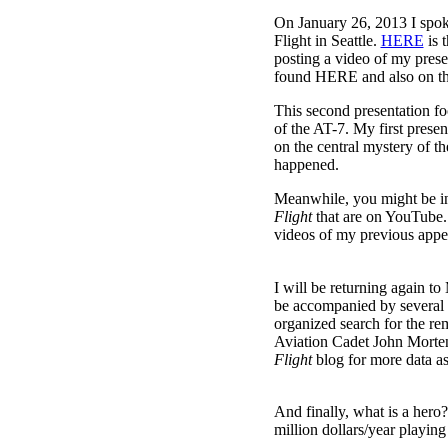
On January 26, 2013 I spok
Flight in Seattle.
HERE
is 
posting a video of my presen
found HERE and also on t
This second presentation fo
of the AT-7. My first prese
on the central mystery of t
happened.
Meanwhile, you might be in
Flight
that are on YouTube.
videos of my previous appe
I will be returning again to
be accompanied by several 
organized search for the r
Aviation Cadet John Morten
Flight
blog for more data as 
And finally, what is a her
million dollars/year playi