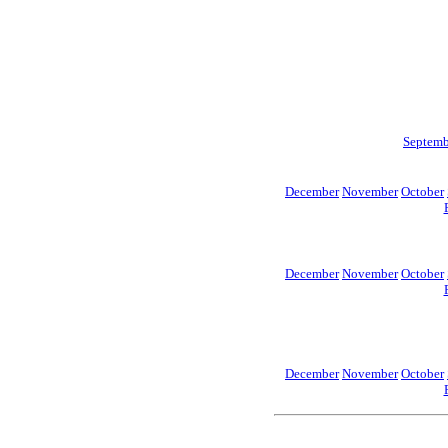
Septemb
December
November
October
December
November
October
December
November
October